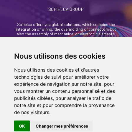
SOFIELCA GROUP
Sofielca offers you global solutions, which combine the
integration of wiring, the overmolding of connectors but
also the assembly of mechanical or electronic elements.
46, rue Alexandre Richetta
69400 Villefranche Sur Saône - France
Nous utilisons des cookies
+33 (0)4 74 68 35 93
Nous utilisons des cookies et d'autres
contact@sofielca.com
technologies de suivi pour améliorer votre
expérience de navigation sur notre site, pour
vous montrer un contenu personnalisé et des
publicités ciblées, pour analyser le trafic de
notre site et pour comprendre la provenance
CONTACT US
de nos visiteurs.
© COPYRIGHT 2022
SOFIELCA
| ALL RIGHTS
RESERVED |
LEGALS
|
SITEMAP PAGE
| MADE
OK
Changer mes préférences
IN
BY
ASB DIGITAL