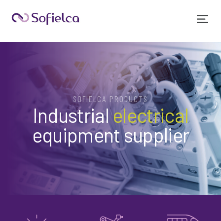
SOFIELCA PRODUCTS
Industrial
electrical
equipment supplier