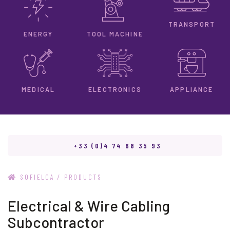
TRANSPORT
ENERGY
TOOL MACHINE
ELECTRONICS
MEDICAL
APPLIANCE
+33 (0)4 74 68 35 93
/
SOFIELCA
PRODUCTS
Electrical & Wire Cabling
Subcontractor