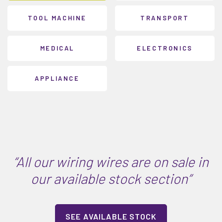
TOOL MACHINE
TRANSPORT
MEDICAL
ELECTRONICS
APPLIANCE
“All our wiring wires are on sale in
our available stock section”
SEE AVAILABLE STOCK