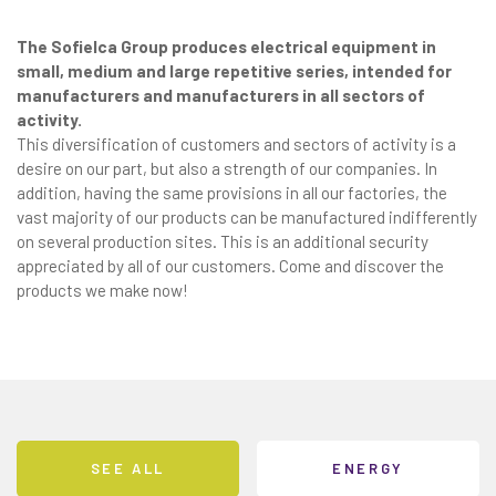
The Sofielca Group produces electrical equipment in
small, medium and large repetitive series, intended for
manufacturers and manufacturers in all sectors of
activity.
This diversification of customers and sectors of activity is a
desire on our part, but also a strength of our companies. In
addition, having the same provisions in all our factories, the
vast majority of our products can be manufactured indifferently
on several production sites. This is an additional security
appreciated by all of our customers. Come and discover the
products we make now!
SEE ALL
ENERGY