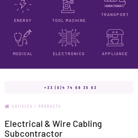
TRANSPORT
ENERGY
TOOL MACHINE
ELECTRONICS
MEDICAL
APPLIANCE
+33 (0)4 74 68 35 93
/
SOFIELCA
PRODUCTS
Electrical & Wire Cabling
Subcontractor