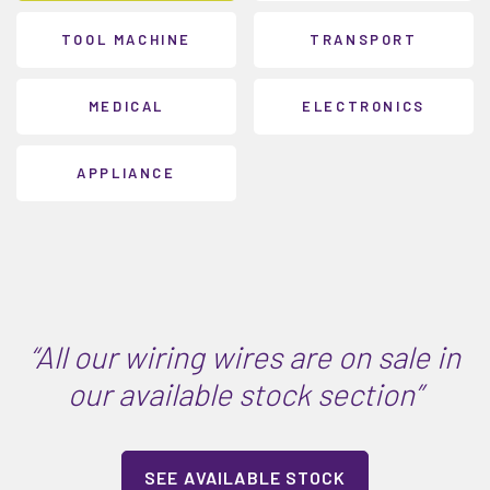
TOOL MACHINE
TRANSPORT
MEDICAL
ELECTRONICS
APPLIANCE
“All our wiring wires are on sale in
our available stock section”
SEE AVAILABLE STOCK