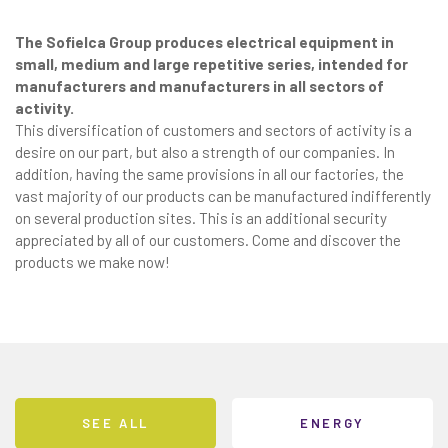
The Sofielca Group produces electrical equipment in
small, medium and large repetitive series, intended for
manufacturers and manufacturers in all sectors of
activity.
This diversification of customers and sectors of activity is a
desire on our part, but also a strength of our companies. In
addition, having the same provisions in all our factories, the
vast majority of our products can be manufactured indifferently
on several production sites. This is an additional security
appreciated by all of our customers. Come and discover the
products we make now!
SEE ALL
ENERGY