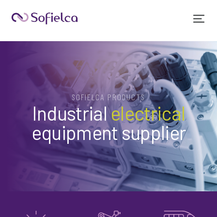
SOFIELCA PRODUCTS
Industrial
electrical
equipment supplier