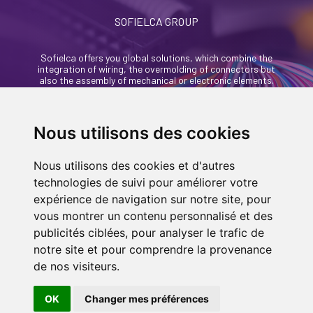
SOFIELCA GROUP
Sofielca offers you global solutions, which combine the
integration of wiring, the overmolding of connectors but
also the assembly of mechanical or electronic elements.
46, rue Alexandre Richetta
69400 Villefranche Sur Saône - France
Nous utilisons des cookies
+33 (0)4 74 68 35 93
Nous utilisons des cookies et d'autres
contact@sofielca.com
technologies de suivi pour améliorer votre
expérience de navigation sur notre site, pour
vous montrer un contenu personnalisé et des
publicités ciblées, pour analyser le trafic de
notre site et pour comprendre la provenance
CONTACT US
de nos visiteurs.
© COPYRIGHT 2022
SOFIELCA
| ALL RIGHTS
RESERVED |
LEGALS
|
SITEMAP PAGE
| MADE
OK
Changer mes préférences
IN
BY
ASB DIGITAL