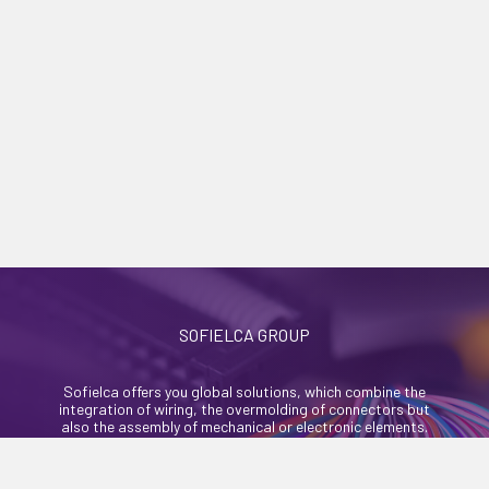
SOFIELCA GROUP
Sofielca offers you global solutions, which combine the
integration of wiring, the overmolding of connectors but
also the assembly of mechanical or electronic elements.
46, rue Alexandre Richetta