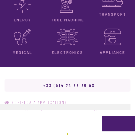
TRANSPORT
ENERGY
TOOL MACHINE
ELECTRONICS
MEDICAL
APPLIANCE
+33 (0)4 74 68 35 93
/
SOFIELCA
APPLICATIONS
/
DIVERS,,9T045,SUPPORT AMT100845-01,,"532,000",