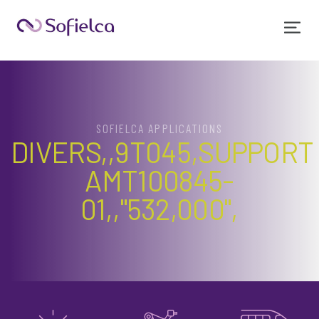
SOFIELCA APPLICATIONS
DIVERS,,9T045,SUPPORT
AMT100845-
01,,"532,000",