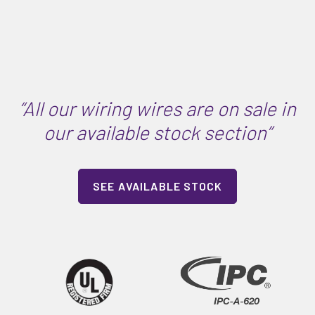
“All our wiring wires are on sale in
our available stock section”
SEE AVAILABLE STOCK