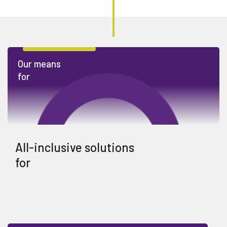
Our means
for
All-inclusive solutions
for