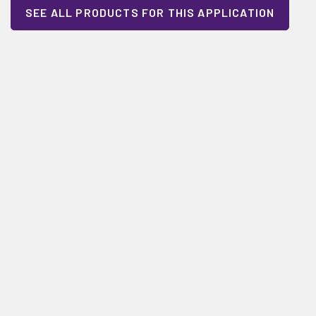
SEE ALL PRODUCTS FOR THIS APPLICATION