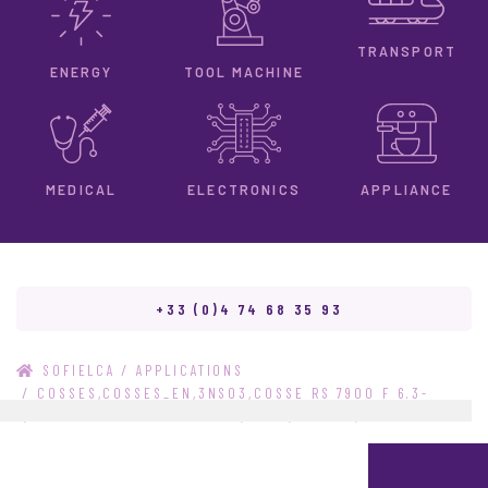
TRANSPORT
ENERGY
TOOL MACHINE
ELECTRONICS
MEDICAL
APPLIANCE
+33 (0)4 74 68 35 93
/
SOFIELCA
APPLICATIONS
/
COSSES,COSSES_EN,3NS03,COSSE RS 7900 F 6.3-
1,COSSE RS 7900 F 6.3-1_EN,15942,STOCKO,STOCKO_EN