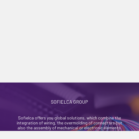
SOFIELCA GROUP
Sofielca offers you global solutions, which combine the
integration of wiring, the overmolding of connectors but
also the assembly of mechanical or electronic elements.