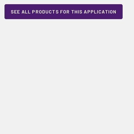
SEE ALL PRODUCTS FOR THIS APPLICATION