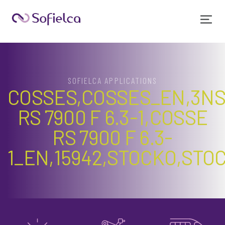
SOFIELCA APPLICATIONS
COSSES,COSSES_EN,3NS
RS 7900 F 6.3-1,COSSE
RS 7900 F 6.3-
1_EN,15942,STOCKO,STO