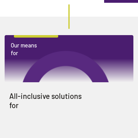
Our means
for
All-inclusive solutions
for