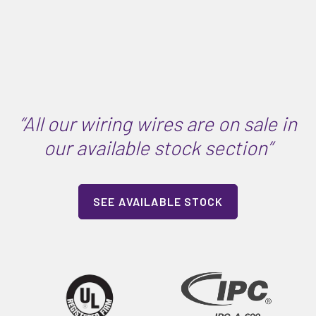
“All our wiring wires are on sale in
our available stock section”
SEE AVAILABLE STOCK