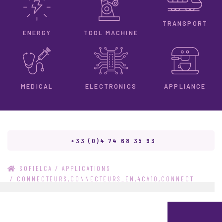
TRANSPORT
ENERGY
TOOL MACHINE
ELECTRONICS
MEDICAL
APPLIANCE
+33 (0)4 74 68 35 93
/
SOFIELCA
APPLICATIONS
/
CONNECTEURS,CONNECTEURS_EN,4CA10,CONNECT.
828447-2,CONNECT. 828447-2_EN,2,TYCO,TYCO_EN