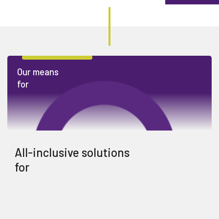
Our means
for
All-inclusive solutions
for