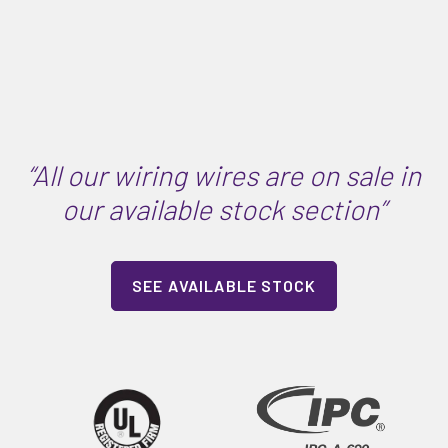
“All our wiring wires are on sale in
our available stock section”
SEE AVAILABLE STOCK