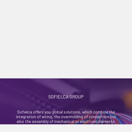
SOFIELCA GROUP
Sofielca offers you global solutions, which combine the
integration of wiring, the overmolding of connectors but
also the assembly of mechanical or electronic elements.