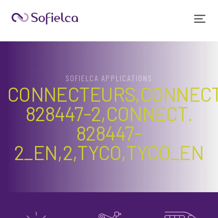
SOFIELCA APPLICATIONS
CONNECTEURS,CONNECT
828447-2,CONNECT.
828447-
2_EN,2,TYCO,TYCO_EN