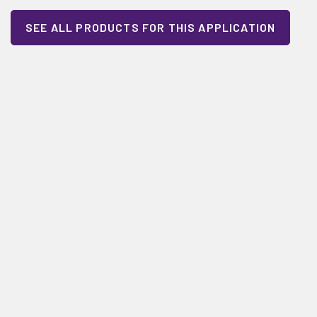
SEE ALL PRODUCTS FOR THIS APPLICATION